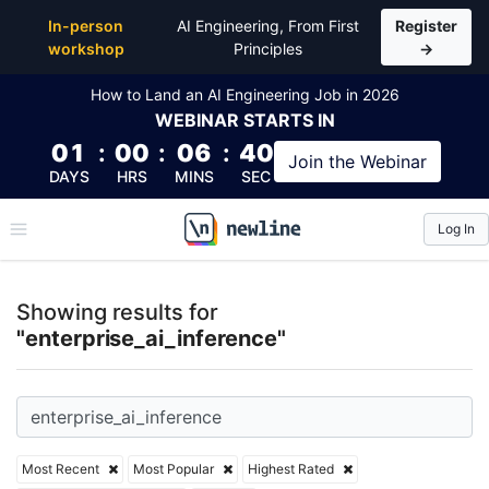
Top Articles, Lessons, Books and Courses for enterp
In-person
AI Engineering, From First
Register
workshop
Principles
→
How to Land an AI Engineering Job in 2026
WEBINAR
STARTS IN
01
:
00
:
06
:
39
Join the
Webinar
DAYS
HRS
MINS
SEC
Log In
\newline
Showing results for
"enterprise_ai_inference"
Most Recent
Most Popular
Highest Rated