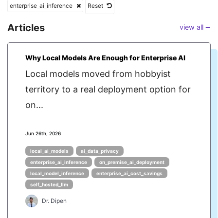
enterprise_ai_inference
Reset
Articles
view all ⭢
Why Local Models Are Enough for Enterprise AI
Local models moved from hobbyist
territory to a real deployment option for
on...
Jun 26th, 2026
local_ai_models
ai_data_privacy
enterprise_ai_inference
on_premise_ai_deployment
local_model_inference
enterprise_ai_cost_savings
self_hosted_llm
Dr. Dipen