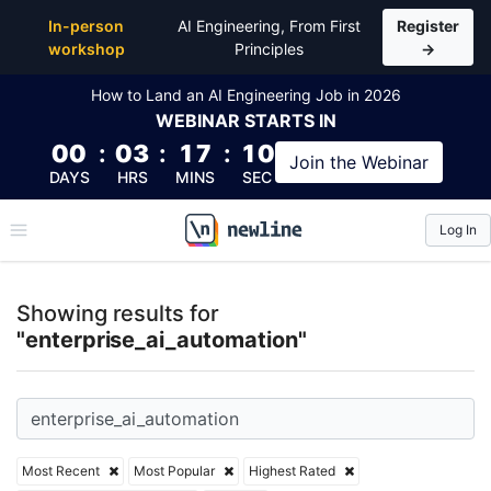
Top Articles, Lessons, Books and Courses for enterp
In-person
AI Engineering, From First
Register
workshop
Principles
→
How to Land an AI Engineering Job in 2026
WEBINAR
STARTS IN
00
:
03
:
17
:
10
Join the
Webinar
DAYS
HRS
MINS
SEC
Log In
\newline
Showing results for
"enterprise_ai_automation"
Most Recent
Most Popular
Highest Rated