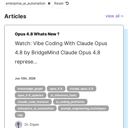
enterprise_ai_automation
Reset
Articles
view all ⭢
Opus 4.8 Whats New ?
Watch: Vibe Coding With Claude Opus
4.8 by BridgeMind Claude Opus 4.8
represe...
Jun 10th, 2026
knowledge_graph
opus_4.8
claude_opus_4.8
opus_4.8_updates
ai_inference_tools
claude_code_features
ai_coding_platforms
enterprise_ai_automation
prompt_engineering_techniques
rag
Dr. Dipen