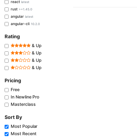
react
latest
rust
>=1.45.0
angular
latest
angular-cli
10.2.0
Rating
& Up
& Up
& Up
& Up
Pricing
Free
In Newline Pro
Masterclass
Sort By
Most Popular
Most Recent