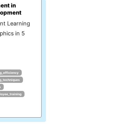
ent in
lopment
nt Learning
phics in 5
ng_efficiency
ng_techniques
n
oyee_training