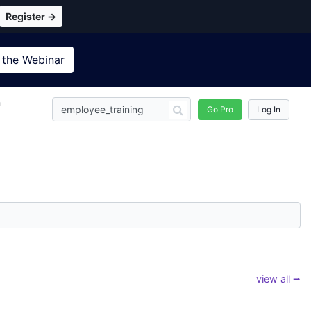
Register →
 the
Webinar
n
Go Pro
Log In
view all ⭢