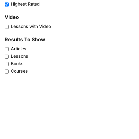
Highest Rated
Video
Lessons with Video
Results To Show
Articles
Lessons
Books
Courses