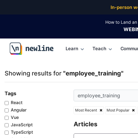
Top Articles, Lessons, Books and Courses for employ
In-person w
How to Land an 
WEBI
Learn
Teach
Commun
\newline
Showing results for
"employee_training"
Tags
React
Angular
Most Recent
Most Popular
Vue
Articles
JavaScript
TypeScript