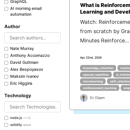
GraphQL
What is Reinforcem
AI morning email
Learning and Deve
automation
Watch: Reinforceme
Author
from scratch by Gra
Minutes Reinforce...
Nate Murray
Anthony Accomazzo
Apr 22nd, 2026
David Guttman
knowledge_retention
traini
Alex Bespoyasov
spaced_repetition
ai_traini
Maksim Ivanov
microlearning
skill_retentio
Eric Higgins
reinforcement_learning
empl
Technology
Dr. Dipen
node.js
>=12
solidity
latest