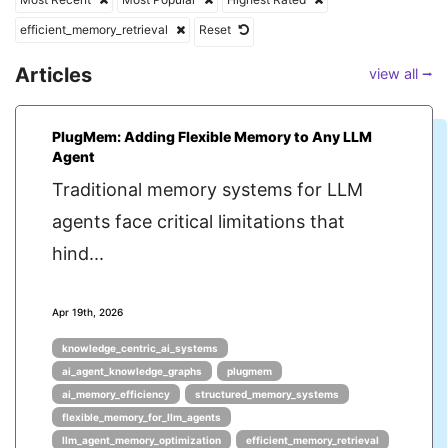
efficient_memory_retrieval
Reset
Articles
view all ⭢
PlugMem: Adding Flexible Memory to Any LLM
Agent
Traditional memory systems for LLM
agents face critical limitations that
hind...
Apr 19th, 2026
knowledge_centric_ai_systems
ai_agent_knowledge_graphs
plugmem
ai_memory_efficiency
structured_memory_systems
flexible_memory_for_llm_agents
llm_agent_memory_optimization
efficient_memory_retrieval