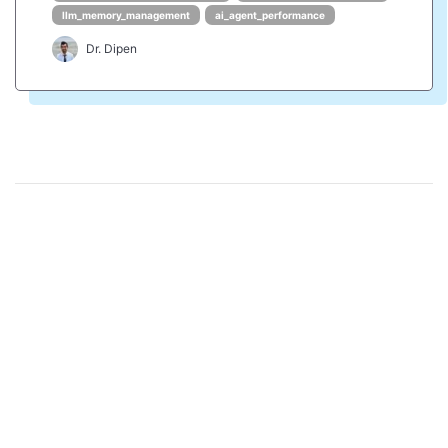
llm_memory_management
ai_agent_performance
Dr. Dipen