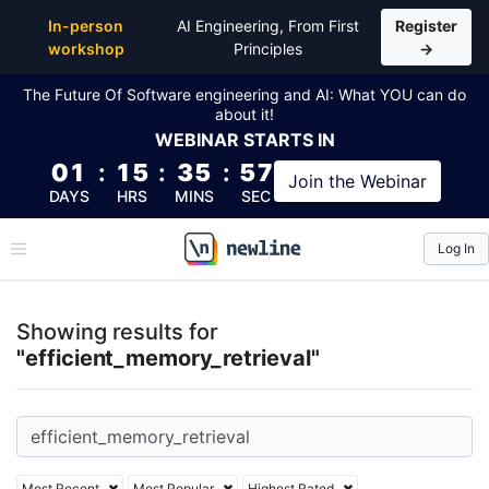
Top Articles, Lessons, Books and Courses for effici
In-person
AI Engineering, From First
Register
workshop
Principles
→
The Future Of Software engineering and AI: What YOU can do
about it!
WEBINAR
STARTS IN
01
:
15
:
35
:
57
Join the
Webinar
DAYS
HRS
MINS
SEC
Log In
\newline
Showing results for
"efficient_memory_retrieval"
Most Recent
Most Popular
Highest Rated