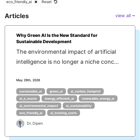
eco_friendly_ai
Reset
Articles
view all ⭢
Why Green AI Is the New Standard for
Sustainable Development
The environmental impact of artificial
intelligence is no longer a niche conc...
May 29th, 2026
sustainable_ai
green_ai
ai_carbon_footprint
ai_e_waste
energy_efficient_ai
renewable_energy_ai
ai_environmental_impact
ai_sustainability
eco_friendly_ai
ai_training_costs
Dr. Dipen