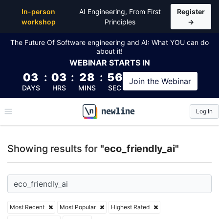
Top Articles, Lessons, Books and Courses for eco_fri
In-person
AI Engineering, From First
Register
workshop
Principles
→
The Future Of Software engineering and AI: What YOU can do
about it!
WEBINAR
STARTS IN
03
:
03
:
28
:
55
Join the
Webinar
DAYS
HRS
MINS
SEC
Log In
\newline
Showing results for
"eco_friendly_ai"
Most Recent
Most Popular
Highest Rated