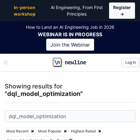
Top Articles, Lessons, Books and Courses for dql_m
In-person
AI Engineering, From First
Register
workshop
Principles
→
How to Land an AI Engineering Job in 2026
WEBINAR
IS IN PROGRESS
Join the
Webinar
Log In
\newline
Showing results for
"dql_model_optimization"
Most Recent
Most Popular
Highest Rated