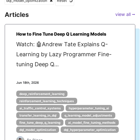
dql_model_optimization
Reset
Articles
view all ⭢
How to Fine Tune Deep Q Learning Models
Watch: 🤖Andrew Tate Explains Q-
Learning by Lazy Programmer Fine-
tuning Deep Q...
Jun 18th, 2026
deep_reinforcement_learning
reinforcement_learning_techniques
ai_traffic_control_systems
hyperparameter_tuning_ai
transfer_learning_in_dql
q_learning_model_adjustments
fine_tune_deep_q_learning
ai_model_fine_tuning_methods
dql_model_optimization
dql_hyperparameter_optimization