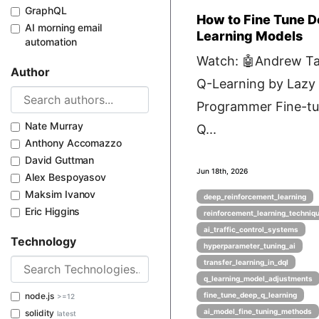
GraphQL
How to Fine Tune 
AI morning email
Learning Models
automation
Watch: 🤖Andrew Ta
Author
Q-Learning by Lazy
Programmer Fine-tu
Nate Murray
Q...
Anthony Accomazzo
David Guttman
Jun 18th, 2026
Alex Bespoyasov
Maksim Ivanov
deep_reinforcement_learning
Eric Higgins
reinforcement_learning_techniq
ai_traffic_control_systems
Technology
hyperparameter_tuning_ai
transfer_learning_in_dql
q_learning_model_adjustments
node.js
fine_tune_deep_q_learning
>=12
ai_model_fine_tuning_methods
solidity
latest