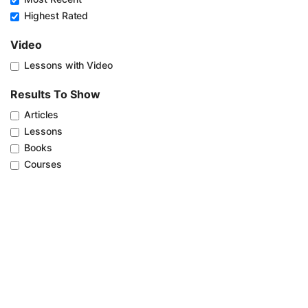
Highest Rated
Video
Lessons with Video
Results To Show
Articles
Lessons
Books
Courses