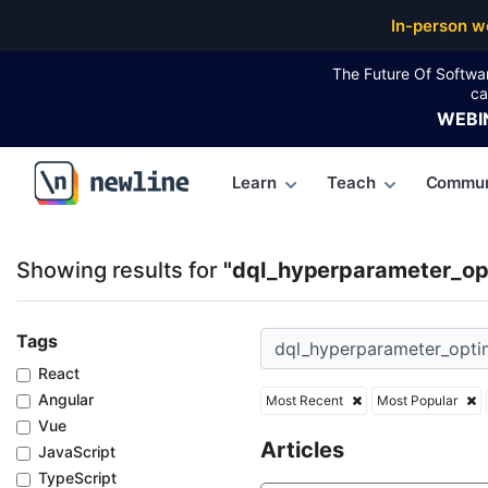
Top Articles, Lessons, Books and Courses for dql_h
In-person w
The Future Of Softwa
ca
WEBI
Learn
Teach
Commun
\newline
Showing results for
"dql_hyperparameter_opt
Tags
React
Angular
Most Recent
Most Popular
Vue
Articles
JavaScript
TypeScript