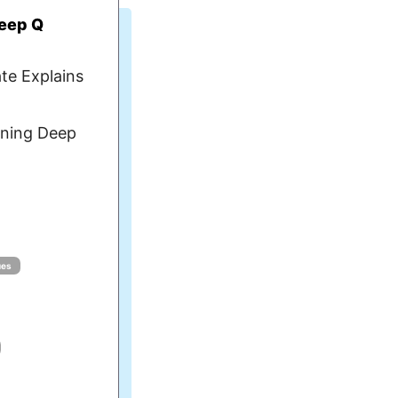
Deep Q
te Explains
ning Deep
ues