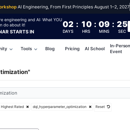
yperparameter_optimi
orkshop
·
AI Engineering, From First Principles
·
August 1–2, 2027
re engineering and AI: What YOU
02
:
10
:
09
:
24
n do about it!
NAR
STARTS IN
DAYS
HRS
MINS
SEC
In-Perso
ity
Tools
Blog
Pricing
AI School
Event
imization"
Highest Rated
dql_hyperparameter_optimization
Reset