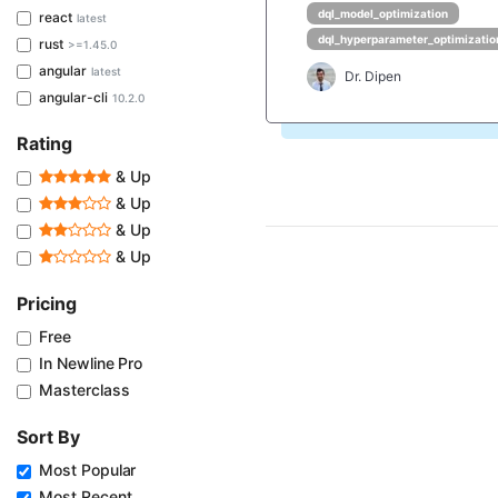
dql_model_optimization
react
latest
dql_hyperparameter_optimizatio
rust
>=1.45.0
angular
latest
Dr. Dipen
angular-cli
10.2.0
Rating
& Up
& Up
& Up
& Up
Pricing
Free
In Newline Pro
Masterclass
Sort By
Most Popular
Most Recent