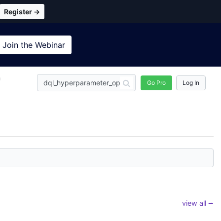
Register →
Join the
Webinar
n
Go Pro
Log In
view all ⭢