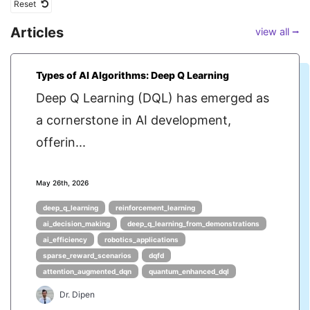
Reset
Articles
view all ⭢
Types of AI Algorithms: Deep Q Learning
Deep Q Learning (DQL) has emerged as
a cornerstone in AI development,
offerin...
May 26th, 2026
deep_q_learning
reinforcement_learning
ai_decision_making
deep_q_learning_from_demonstrations
ai_efficiency
robotics_applications
sparse_reward_scenarios
dqfd
attention_augmented_dqn
quantum_enhanced_dql
Dr. Dipen