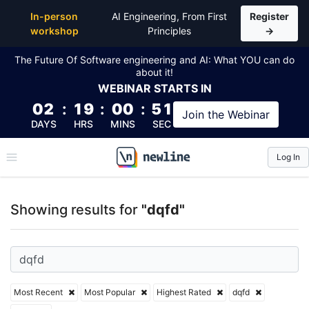
Top Articles, Lessons, Books and Courses for dqfd
In-person
AI Engineering, From First
Register
workshop
Principles
→
The Future Of Software engineering and AI: What YOU can do
about it!
WEBINAR
STARTS IN
02
:
19
:
00
:
50
Join the
Webinar
DAYS
HRS
MINS
SEC
Log In
\newline
Showing results for
"dqfd"
Most Recent
Most Popular
Highest Rated
dqfd