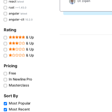
Dr. Dipen
react
latest
rust
>=1.45.0
angular
latest
angular-cli
10.2.0
Rating
& Up
& Up
& Up
& Up
Pricing
Free
In Newline Pro
Masterclass
Sort By
Most Popular
Most Recent