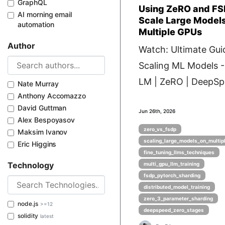
GraphQL
Using ZeRO and FS
AI morning email
Scale Large Model
automation
Multiple GPUs
Author
Watch: Ultimate Gui
Scaling ML Models 
LM | ZeRO | DeepSpe
Nate Murray
Anthony Accomazzo
David Guttman
Jun 26th, 2026
Alex Bespoyasov
zero_vs_fsdp
Maksim Ivanov
scaling_large_models_on_multip
Eric Higgins
fine_tuning_llms_techniques
Technology
multi_gpu_llm_training
fsdp_pytorch_sharding
distributed_model_training
zero_3_parameter_sharding
node.js
>=12
deepspeed_zero_stages
solidity
latest