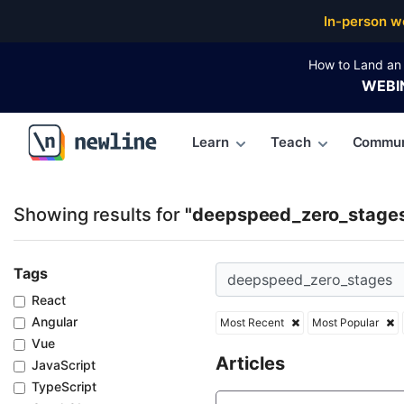
Top Articles, Lessons, Books and Courses for deep
In-person w
How to Land an 
WEBI
Learn
Teach
Commun
\newline
Showing results for
"deepspeed_zero_stage
Tags
React
Angular
Most Recent
Most Popular
Vue
Articles
JavaScript
TypeScript