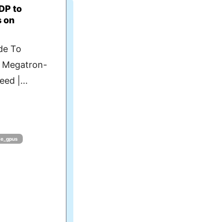
DP to
s on
de To
- Megatron-
ed |...
le_gpus