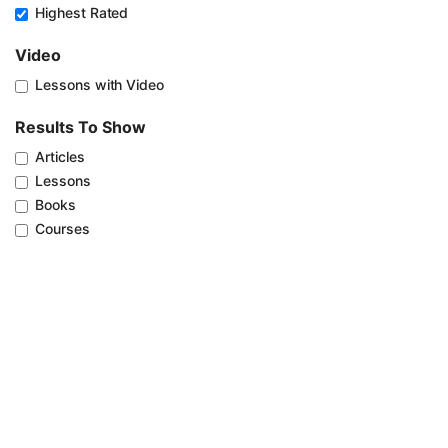
Highest Rated
Video
Lessons with Video
Results To Show
Articles
Lessons
Books
Courses