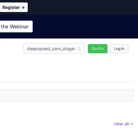
Register →
 the
Webinar
n
Go Pro
Log In
view all ⭢