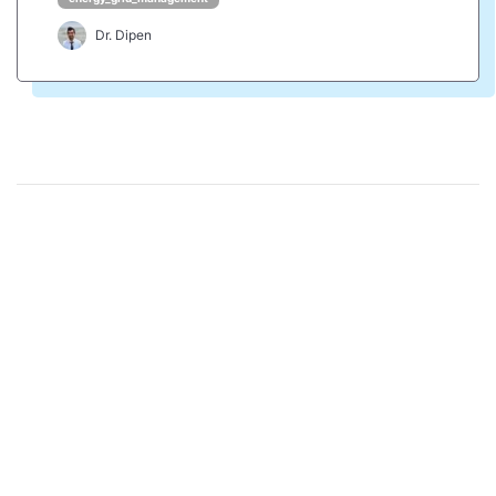
Dr. Dipen