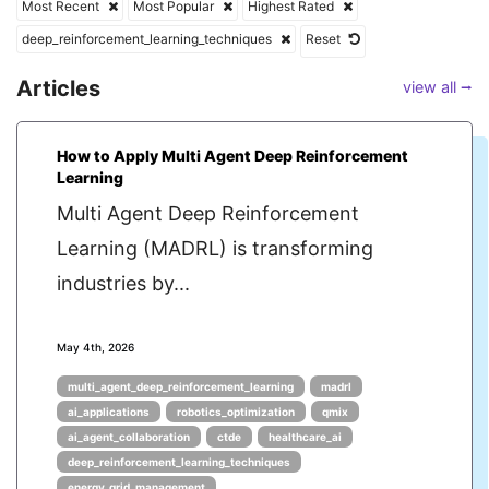
Most Recent
Most Popular
Highest Rated
deep_reinforcement_learning_techniques
Reset
Articles
view all ⭢
How to Apply Multi Agent Deep Reinforcement
Learning
Multi Agent Deep Reinforcement
Learning (MADRL) is transforming
industries by...
May 4th, 2026
multi_agent_deep_reinforcement_learning
madrl
ai_applications
robotics_optimization
qmix
ai_agent_collaboration
ctde
healthcare_ai
deep_reinforcement_learning_techniques
energy_grid_management