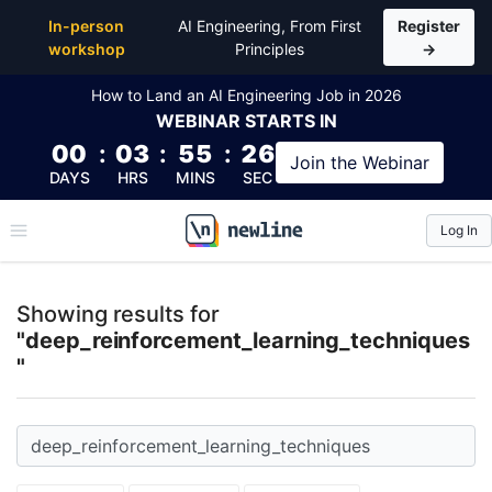
Top Articles, Lessons, Books and Courses for deep_r
In-person
AI Engineering, From First
Register
workshop
Principles
→
How to Land an AI Engineering Job in 2026
WEBINAR
STARTS IN
00
:
03
:
55
:
26
Join the
Webinar
DAYS
HRS
MINS
SEC
Log In
\newline
Showing results for
"deep_reinforcement_learning_techniques
"