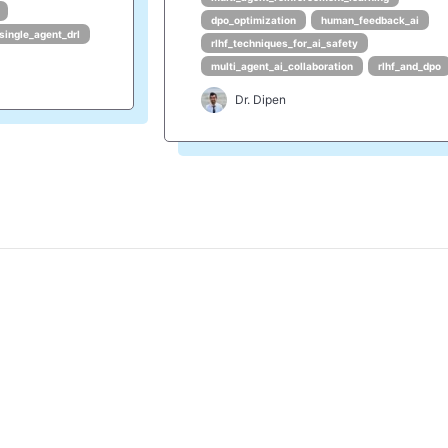
dpo_optimization
human_feedback_ai
single_agent_drl
rlhf_techniques_for_ai_safety
multi_agent_ai_collaboration
rlhf_and_dpo
Dr. Dipen