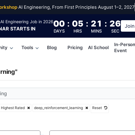
einforcement_learni
orkshop
·
AI Engineering, From First Principles
·
August 1–2, 2027
00
:
05
:
21
:
25
AI Engineering Job in 2026
Join
NAR
STARTS IN
DAYS
HRS
MINS
SEC
In-Perso
ity
Tools
Blog
Pricing
AI School
Event
rning"
Highest Rated
deep_reinforcement_learning
Reset