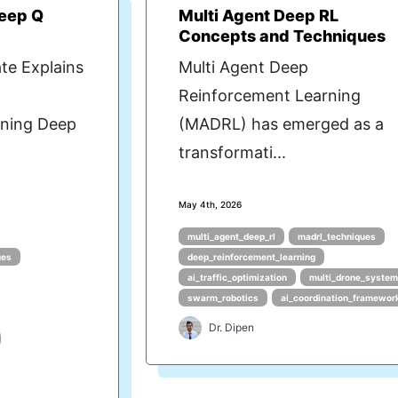
Deep Q
Multi Agent Deep RL
Concepts and Techniques
te Explains
Multi Agent Deep
Reinforcement Learning
ning Deep
(MADRL) has emerged as a
transformati...
May 4th, 2026
multi_agent_deep_rl
madrl_techniques
ues
deep_reinforcement_learning
ai_traffic_optimization
multi_drone_syste
swarm_robotics
ai_coordination_framewor
Dr. Dipen