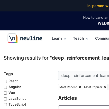
Top Articles, Lessons, Books and Courses for deep_r
In-person w
How to Land an 
WEBI
Learn
Teach
Commun
\newline
Showing results for
"deep_reinforcement_lea
Tags
React
Angular
Most Recent
Most Popular
Vue
Articles
JavaScript
TypeScript