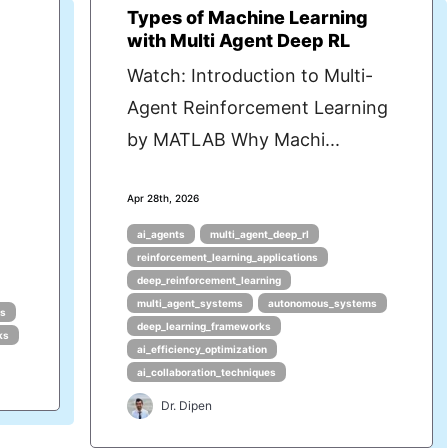
Types of Machine Learning
with Multi Agent Deep RL
Watch: Introduction to Multi-
Agent Reinforcement Learning
by MATLAB Why Machi...
Apr 28th, 2026
ai_agents
multi_agent_deep_rl
reinforcement_learning_applications
deep_reinforcement_learning
multi_agent_systems
autonomous_systems
ms
deep_learning_frameworks
ks
ai_efficiency_optimization
ai_collaboration_techniques
Dr. Dipen