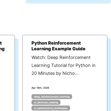
t
Python Reinforcement
ng
Learning Example Guide
Watch: Deep Reinforcement
Learning Tutorial for Python in
20 Minutes by Nicho...
Apr 16th, 2026
deep_reinforcement_learning
ai_decision_making
ai_optimization_techniques