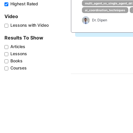
Highest Rated
multi_agent_vs_single_agent_drl
ai_coordination_techniques
Video
Dr. Dipen
Lessons with Video
Results To Show
Articles
Lessons
Books
Courses