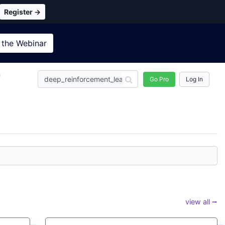
Register →
 the
Webinar
n
Go Pro
Log In
view all ⭢