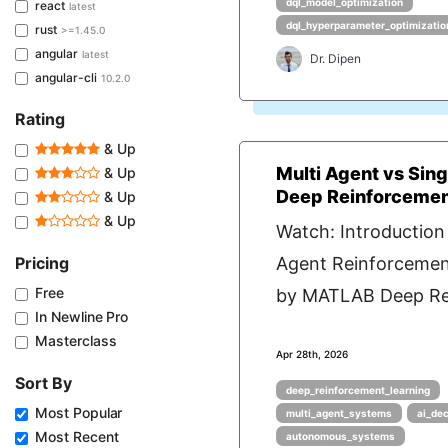
dql_model_optimization
react
latest
dql_hyperparameter_optimizatio
rust
>=1.45.0
angular
latest
Dr. Dipen
angular-cli
10.2.0
Rating
& Up
Multi Agent vs Sin
& Up
Deep Reinforcemen
& Up
& Up
Watch: Introduction 
Pricing
Agent Reinforcemen
Free
by MATLAB Deep Rei
In Newline Pro
Masterclass
Apr 28th, 2026
Sort By
deep_reinforcement_learning
Most Popular
multi_agent_systems
ai_de
Most Recent
autonomous_systems