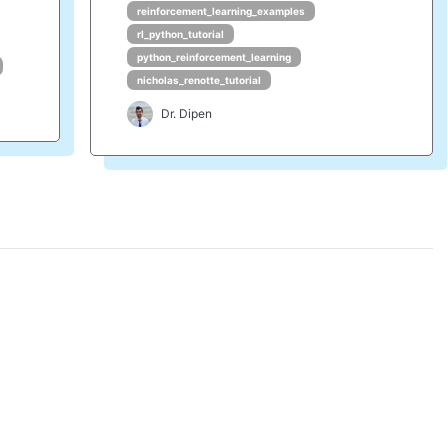
reinforcement_learning_examples
rl_python_tutorial
python_reinforcement_learning
nicholas_renotte_tutorial
Dr. Dipen