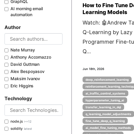
GraphQL
How to Fine Tune 
AI morning email
Learning Models
automation
Watch: 🤖Andrew Ta
Author
Q-Learning by Lazy
Programmer Fine-tu
Nate Murray
Q...
Anthony Accomazzo
David Guttman
Jun 18th, 2026
Alex Bespoyasov
Maksim Ivanov
deep_reinforcement_learning
Eric Higgins
reinforcement_learning_techniq
ai_traffic_control_systems
Technology
hyperparameter_tuning_ai
transfer_learning_in_dql
q_learning_model_adjustments
node.js
fine_tune_deep_q_learning
>=12
ai_model_fine_tuning_methods
solidity
latest