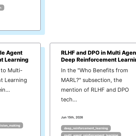
n
gle Agent
RLHF and DPO in Multi Agen
t Learning
Deep Reinforcement Learni
to Multi-
In the "Who Benefits from
t Learning
MARL?" subsection, the
n...
mention of RLHF and DPO
tech...
Jun 15th, 2026
cision_making
deep_reinforcement_learning
multi_agent_reinforcement_learning