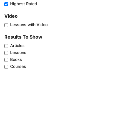
Highest Rated
Video
Lessons with Video
Results To Show
Articles
Lessons
Books
Courses