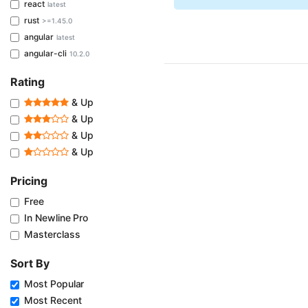
react
latest
rust
>=1.45.0
angular
latest
angular-cli
10.2.0
Rating
& Up
& Up
& Up
& Up
Pricing
Free
In Newline Pro
Masterclass
Sort By
Most Popular
Most Recent