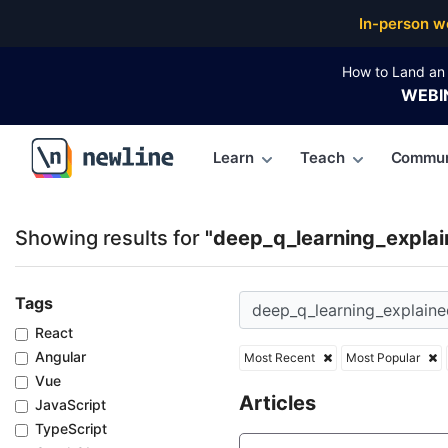
Top Articles, Lessons, Books and Courses for deep_
In-person w
How to Land an 
WEBI
Learn
Teach
Commun
\newline
Showing results for
"deep_q_learning_explai
Tags
React
Angular
Most Recent
Most Popular
Vue
Articles
JavaScript
TypeScript