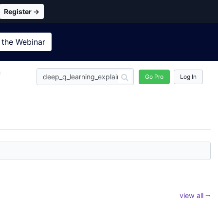
Register →
 the
Webinar
n
Go Pro
Log In
view all ⭢