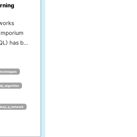
rning
works
eEmporium
L) has b...
_techniques
dql_algorithm
deep_q_network