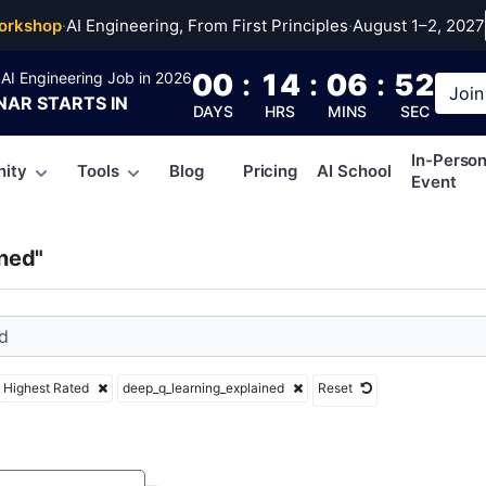
q_learning_explained
orkshop
·
AI Engineering, From First Principles
·
August 1–2, 2027
00
:
14
:
06
:
51
AI Engineering Job in 2026
Join
NAR
STARTS IN
DAYS
HRS
MINS
SEC
In-Perso
ity
Tools
Blog
Pricing
AI School
Event
ned"
Highest Rated
deep_q_learning_explained
Reset