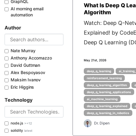
GraphQL
What Is Deep Q Lea
AI morning email
Algorithm
automation
Watch: Deep Q-Net
Author
Explained! by Cod
Deep Q Learning (DQ
Nate Murray
Anthony Accomazzo
May 21st, 2026
David Guttman
deep_q_learning
ai_training
Alex Bespoyasov
reinforcement_learning
Maksim Ivanov
deep_q_learning_algorithm
Eric Higgins
deep_q_learning_applications
Technology
ai_machine_learning
deep_q_learning_explained
deep_q_learning_in_robotics
node.js
Dr. Dipen
>=12
solidity
latest