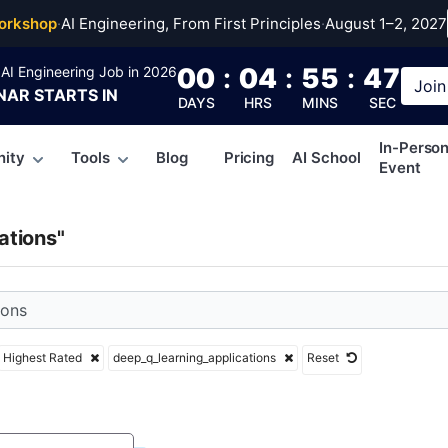
_learning_applicati
orkshop
·
AI Engineering, From First Principles
·
August 1–2, 2027
00
:
04
:
55
:
46
AI Engineering Job in 2026
Join
NAR
STARTS IN
DAYS
HRS
MINS
SEC
In-Perso
ity
Tools
Blog
Pricing
AI School
Event
ations"
Highest Rated
deep_q_learning_applications
Reset