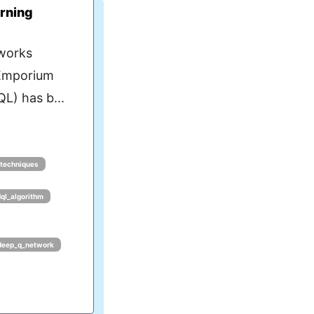
rning
works
eEmporium
L) has b...
_techniques
dql_algorithm
deep_q_network