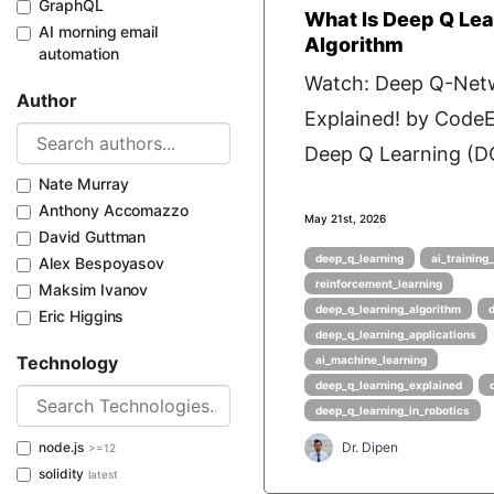
GraphQL
What Is Deep Q Lea
AI morning email
Algorithm
automation
Watch: Deep Q-Net
Author
Explained! by Cod
Deep Q Learning (DQ
Nate Murray
Anthony Accomazzo
May 21st, 2026
David Guttman
deep_q_learning
ai_training
Alex Bespoyasov
reinforcement_learning
Maksim Ivanov
deep_q_learning_algorithm
Eric Higgins
deep_q_learning_applications
Technology
ai_machine_learning
deep_q_learning_explained
deep_q_learning_in_robotics
node.js
Dr. Dipen
>=12
solidity
latest