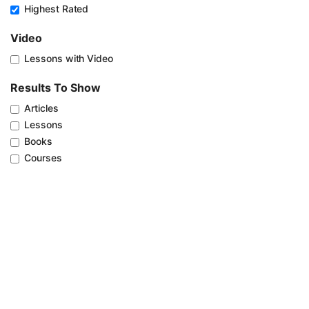
Highest Rated
Video
Lessons with Video
Results To Show
Articles
Lessons
Books
Courses