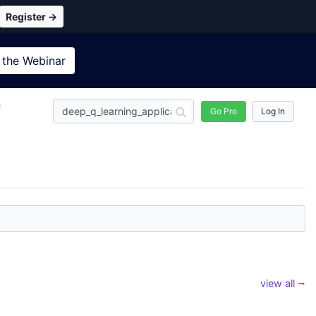
Register →
 the
Webinar
n
Go Pro
Log In
view all ⭢