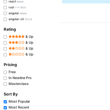
react
latest
rust
>=1.45.0
angular
latest
angular-cli
10.2.0
Rating
& Up
& Up
& Up
& Up
Pricing
Free
In Newline Pro
Masterclass
Sort By
Most Popular
Most Recent