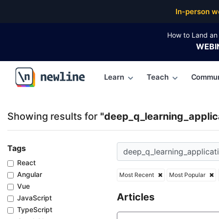
Top Articles, Lessons, Books and Courses for deep_q
In-person w
How to Land an 
WEBI
Learn
Teach
Commun
\newline
Showing results for
"deep_q_learning_applic
Tags
React
Angular
Most Recent
Most Popular
Vue
Articles
JavaScript
TypeScript