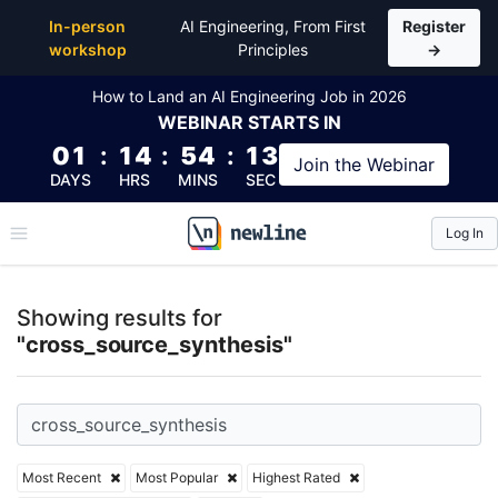
Top Articles, Lessons, Books and Courses for cross_
In-person
AI Engineering, From First
Register
workshop
Principles
→
How to Land an AI Engineering Job in 2026
WEBINAR
STARTS IN
01
:
14
:
54
:
12
Join the
Webinar
DAYS
HRS
MINS
SEC
Log In
\newline
Showing results for
"cross_source_synthesis"
Most Recent
Most Popular
Highest Rated