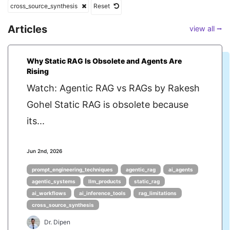
cross_source_synthesis
Reset
Articles
view all ⭢
Why Static RAG Is Obsolete and Agents Are
Rising
Watch: Agentic RAG vs RAGs by Rakesh
Gohel Static RAG is obsolete because
its...
Jun 2nd, 2026
prompt_engineering_techniques
agentic_rag
ai_agents
agentic_systems
llm_products
static_rag
ai_workflows
ai_inference_tools
rag_limitations
cross_source_synthesis
Dr. Dipen