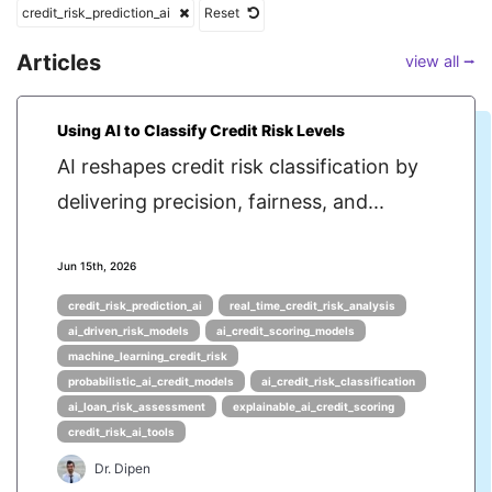
credit_risk_prediction_ai
Reset
Articles
view all ⭢
Using AI to Classify Credit Risk Levels
AI reshapes credit risk classification by
delivering precision, fairness, and...
Jun 15th, 2026
credit_risk_prediction_ai
real_time_credit_risk_analysis
ai_driven_risk_models
ai_credit_scoring_models
machine_learning_credit_risk
probabilistic_ai_credit_models
ai_credit_risk_classification
ai_loan_risk_assessment
explainable_ai_credit_scoring
credit_risk_ai_tools
Dr. Dipen