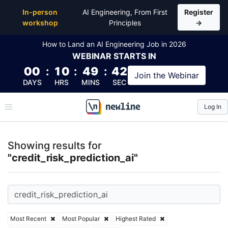
Top Articles, Lessons, Books and Courses for credit_
In-person
AI Engineering, From First
Register
workshop
Principles
→
How to Land an AI Engineering Job in 2026
WEBINAR
STARTS IN
00
:
10
:
49
:
42
Join the
Webinar
DAYS
HRS
MINS
SEC
Log In
\newline
Showing results for
"credit_risk_prediction_ai"
Most Recent
Most Popular
Highest Rated