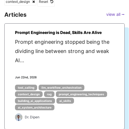
context_design
Reset
Articles
view all ⭢
Prompt Engineering is Dead, Skills Are Alive
Prompt engineering stopped being the
dividing line between strong and weak
AI...
Jun 22nd, 2026
tool_calling
llm_workflow_orchestration
context_design
rag
prompt_engineering_techniques
building_ai_applications
ai_skills
ai_system_architecture
Dr. Dipen