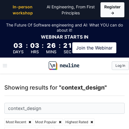
Top Articles, Lessons, Books and Courses for conte
In-person
AI Engineering, From First
Register
workshop
Principles
→
The Future Of Software engineering and AI: What YOU can do
about it!
WEBINAR
STARTS IN
03
:
03
:
26
:
21
Join the
Webinar
DAYS
HRS
MINS
SEC
Log In
\newline
Showing results for
"context_design"
Most Recent
Most Popular
Highest Rated