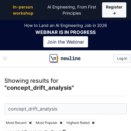
Top Articles, Lessons, Books and Courses for concep
In-person
AI Engineering, From First
Register
workshop
Principles
→
How to Land an AI Engineering Job in 2026
WEBINAR
IS IN PROGRESS
Join the
Webinar
Log In
\newline
Showing results for
"concept_drift_analysis"
Most Recent
Most Popular
Highest Rated