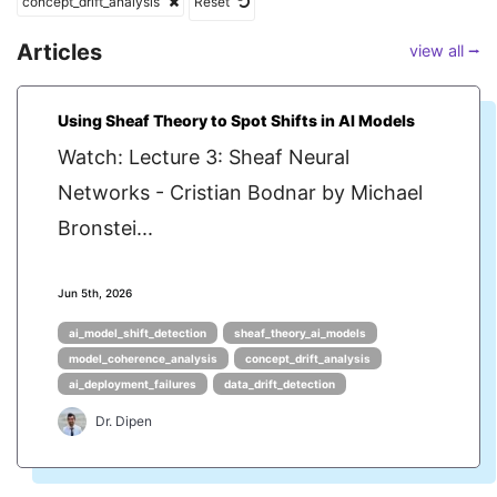
concept_drift_analysis
Reset
Articles
view all ⭢
Using Sheaf Theory to Spot Shifts in AI Models
Watch: Lecture 3: Sheaf Neural
Networks - Cristian Bodnar by Michael
Bronstei...
Jun 5th, 2026
ai_model_shift_detection
sheaf_theory_ai_models
model_coherence_analysis
concept_drift_analysis
ai_deployment_failures
data_drift_detection
Dr. Dipen