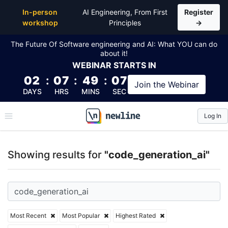
Top Articles, Lessons, Books and Courses for code_g
In-person
AI Engineering, From First
Register
workshop
Principles
→
The Future Of Software engineering and AI: What YOU can do
about it!
WEBINAR
STARTS IN
02
:
07
:
49
:
07
Join the
Webinar
DAYS
HRS
MINS
SEC
Log In
\newline
Showing results for
"code_generation_ai"
Most Recent
Most Popular
Highest Rated