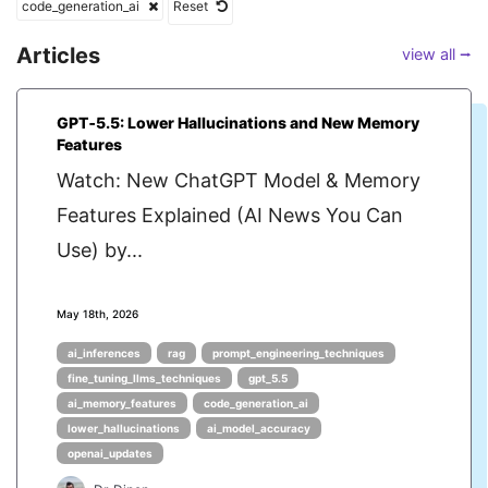
code_generation_ai
Reset
Articles
view all ⭢
GPT‑5.5: Lower Hallucinations and New Memory
Features
Watch: New ChatGPT Model & Memory
Features Explained (AI News You Can
Use) by...
May 18th, 2026
ai_inferences
rag
prompt_engineering_techniques
fine_tuning_llms_techniques
gpt_5.5
ai_memory_features
code_generation_ai
lower_hallucinations
ai_model_accuracy
openai_updates