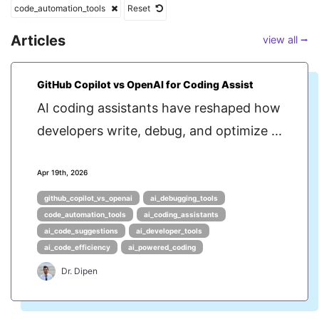
code_automation_tools
Reset
Articles
view all ⭢
GitHub Copilot vs OpenAI for Coding Assist
AI coding assistants have reshaped how
developers write, debug, and optimize ...
Apr 19th, 2026
github_copilot_vs_openai
ai_debugging_tools
code_automation_tools
ai_coding_assistants
ai_code_suggestions
ai_developer_tools
ai_code_efficiency
ai_powered_coding
Dr. Dipen