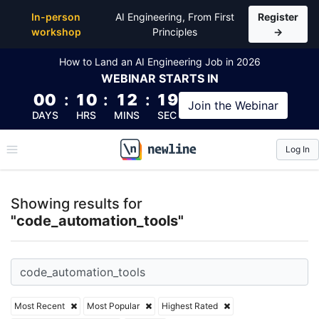
Top Articles, Lessons, Books and Courses for code_
In-person
AI Engineering, From First
Register
workshop
Principles
→
How to Land an AI Engineering Job in 2026
WEBINAR
STARTS IN
00
:
10
:
12
:
18
Join the
Webinar
DAYS
HRS
MINS
SEC
Log In
\newline
Showing results for
"code_automation_tools"
Most Recent
Most Popular
Highest Rated