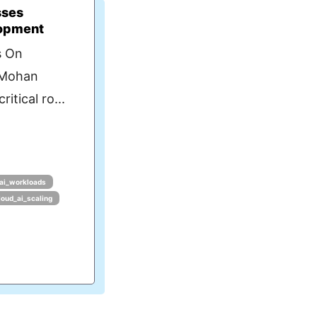
sses
lopment
s On
 Mohan
itical ro...
ai_workloads
loud_ai_scaling