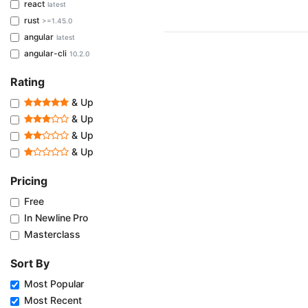
react
latest
rust
>=1.45.0
angular
latest
angular-cli
10.2.0
Rating
& Up
& Up
& Up
& Up
Pricing
Free
In Newline Pro
Masterclass
Sort By
Most Popular
Most Recent