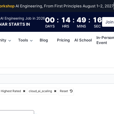
ai_scaling
orkshop
·
AI Engineering, From First Principles
·
August 1–2, 2027
00
:
14
:
49
:
15
AI Engineering Job in 2026
Join
NAR
STARTS IN
DAYS
HRS
MINS
SEC
In-Perso
ity
Tools
Blog
Pricing
AI School
Event
Highest Rated
cloud_ai_scaling
Reset