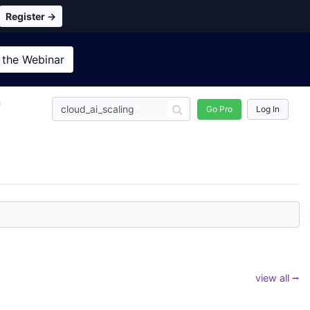
Register →
 the
Webinar
n
Go Pro
Log In
view all ⭢