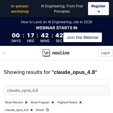
Top Articles, Lessons, Books and Courses for claude
In-person
AI Engineering, From First
Register
workshop
Principles
→
How to Land an AI Engineering Job in 2026
WEBINAR
STARTS IN
00
:
17
:
42
:
42
Join the
Webinar
DAYS
HRS
MINS
SEC
Log In
\newline
Showing results for
"claude_opus_4.8"
Most Recent
Most Popular
Highest Rated
claude_opus_4.8
Reset