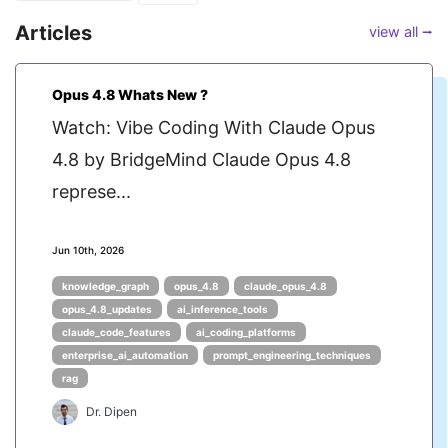
Articles
view all ⭢
Opus 4.8 Whats New ?
Watch: Vibe Coding With Claude Opus
4.8 by BridgeMind Claude Opus 4.8
represe...
Jun 10th, 2026
knowledge_graph
opus_4.8
claude_opus_4.8
opus_4.8_updates
ai_inference_tools
claude_code_features
ai_coding_platforms
enterprise_ai_automation
prompt_engineering_techniques
rag
Dr. Dipen