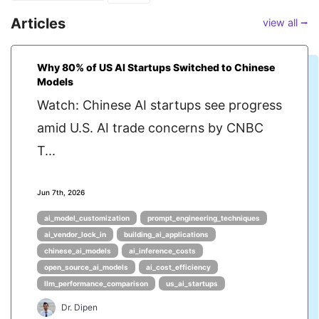
Articles
view all ⭢
Why 80% of US AI Startups Switched to Chinese
Models
Watch: Chinese AI startups see progress
amid U.S. AI trade concerns by CNBC
T...
Jun 7th, 2026
ai_model_customization
prompt_engineering_techniques
ai_vendor_lock_in
building_ai_applications
chinese_ai_models
ai_inference_costs
open_source_ai_models
ai_cost_efficiency
llm_performance_comparison
us_ai_startups
Dr. Dipen