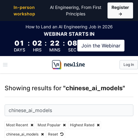
Top Articles, Lessons, Books and Courses for chine
In-person
AI Engineering, From First
Register
workshop
Principles
→
How to Land an AI Engineering Job in 2026
WEBINAR
STARTS IN
01
:
02
:
22
:
08
Join the
Webinar
DAYS
HRS
MINS
SEC
Log In
\newline
Showing results for
"chinese_ai_models"
Most Recent
Most Popular
Highest Rated
chinese_ai_models
Reset