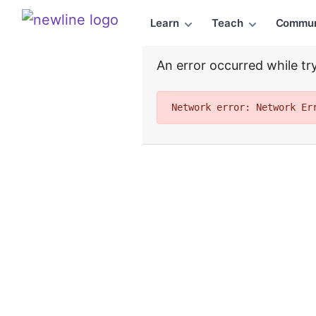
Top Articles, Lessons, Books and Courses for chart_
Learn
Teach
Commun
\newline
An error occurred while try
Network error: Network Er