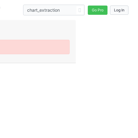
n
Go Pro
Log In