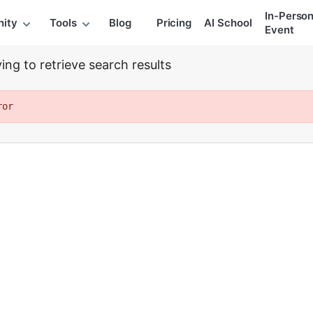
extraction
In-Perso
ity
Tools
Blog
Pricing
AI School
Event
ing to retrieve search results
ror