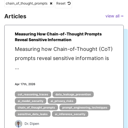
chain_of_thought_prompts
Reset
Articles
view all ⭢
Measuring How Chain‑of‑Thought Prompts
Reveal Sensitive Information
Measuring how Chain-of-Thought (CoT)
prompts reveal sensitive information is
...
Apr 17th, 2026
cot_reasoning_traces
data_leakage_prevention
ai_model_security
ai_privacy_risks
chain_of_thought_prompts
prompt_engineering_techniques
sensitive_data_leaks
ai_inference_security
Dr. Dipen