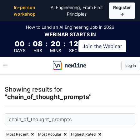
Top Articles, Lessons, Books and Courses for chain
In-person
AI Engineering, From First
Register
workshop
Principles
→
How to Land an AI Engineering Job in 2026
WEBINAR
STARTS IN
00
:
08
:
20
:
12
Join the
Webinar
DAYS
HRS
MINS
SEC
Log In
\newline
Showing results for
"chain_of_thought_prompts"
Most Recent
Most Popular
Highest Rated