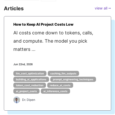
Articles
view all ⭢
How to Keep AI Project Costs Low
AI costs come down to tokens, calls,
and compute. The model you pick
matters ...
Jun 22nd, 2026
llm_cost_optimization
caching_llm_outputs
building_ai_applications
prompt_engineering_techniques
token_cost_reduction
reduce_ai_costs
ai_project_costs
ai_inference_costs
Dr. Dipen