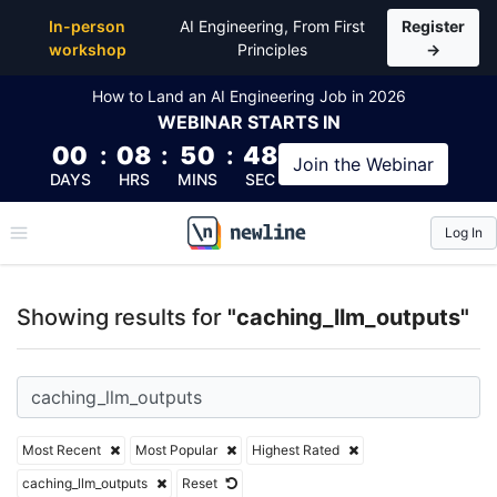
Top Articles, Lessons, Books and Courses for cachin
In-person
AI Engineering, From First
Register
workshop
Principles
→
How to Land an AI Engineering Job in 2026
WEBINAR
STARTS IN
00
:
08
:
50
:
48
Join the
Webinar
DAYS
HRS
MINS
SEC
Log In
\newline
Showing results for
"caching_llm_outputs"
Most Recent
Most Popular
Highest Rated
caching_llm_outputs
Reset