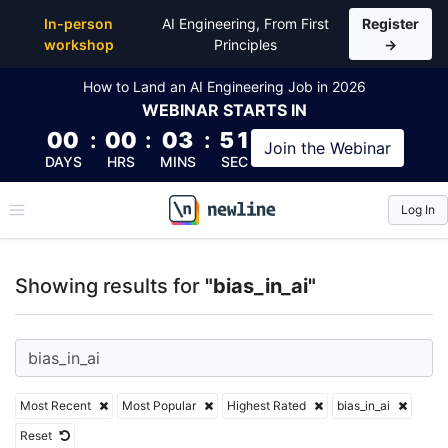
Top Articles, Lessons, Books and Courses for bias_in
In-person
AI Engineering, From First
Register
workshop
Principles
→
How to Land an AI Engineering Job in 2026
WEBINAR
STARTS IN
00
:
00
:
03
:
50
Join the
Webinar
DAYS
HRS
MINS
SEC
Log In
\newline
Showing results for
"bias_in_ai"
Most Recent
Most Popular
Highest Rated
bias_in_ai
Reset