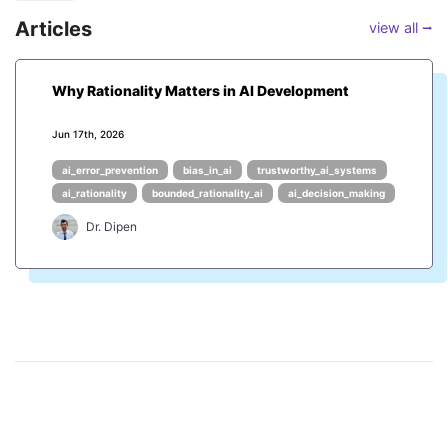
Articles
view all ⭢
Why Rationality Matters in AI Development
Jun 17th, 2026
ai_error_prevention
bias_in_ai
trustworthy_ai_systems
ai_rationality
bounded_rationality_ai
ai_decision_making
Dr. Dipen