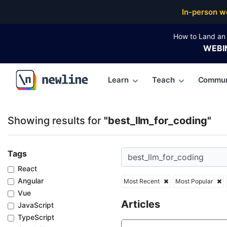
Top Articles, Lessons, Books and Courses for best_l
In-person w
How to Land an 
WEBI
Learn
Teach
Commun
\newline
Showing results for
"best_llm_for_coding"
Tags
React
Angular
Most Recent
Most Popular
Vue
Articles
JavaScript
TypeScript