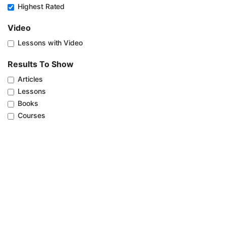
Highest Rated
Video
Lessons with Video
Results To Show
Articles
Lessons
Books
Courses