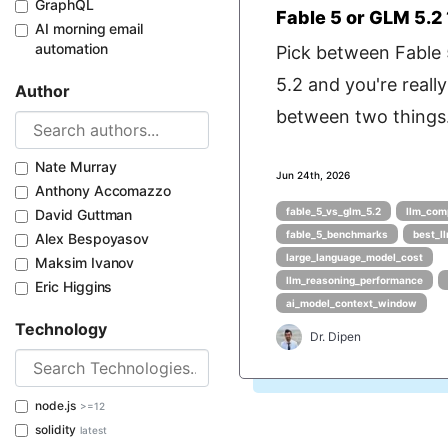
GraphQL
Fable 5 or GLM 5.2 
AI morning email
automation
Pick between Fable
5.2 and you're really
Author
between two things.
Nate Murray
Jun 24th, 2026
Anthony Accomazzo
fable_5_vs_glm_5.2
llm_com
David Guttman
fable_5_benchmarks
best_l
Alex Bespoyasov
large_language_model_cost
Maksim Ivanov
llm_reasoning_performance
Eric Higgins
ai_model_context_window
Technology
Dr. Dipen
node.js
>=12
solidity
latest