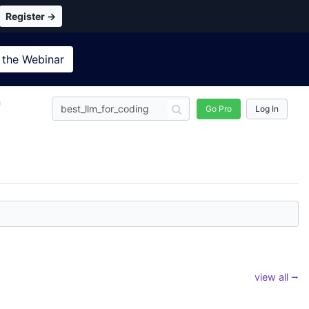
Register →
 the
Webinar
n
Go Pro
Log In
view all ⭢