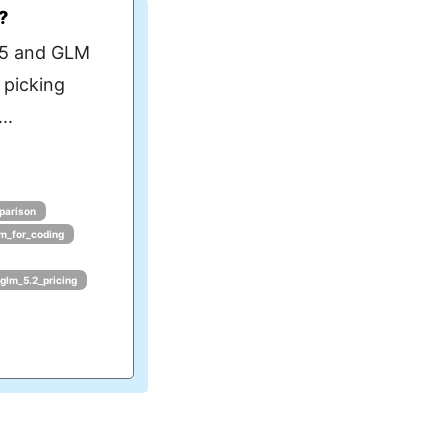
?
 5 and GLM
 picking
..
parison
lm_for_coding
glm_5.2_pricing