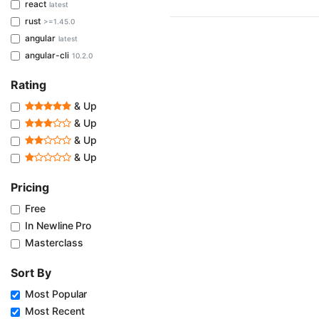
react
latest
rust
>=1.45.0
angular
latest
angular-cli
10.2.0
Rating
& Up
& Up
& Up
& Up
Pricing
Free
In Newline Pro
Masterclass
Sort By
Most Popular
Most Recent