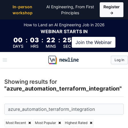
Top Articles, Lessons, Books and Courses for azure_
In-person
AI Engineering, From First
Register
workshop
Principles
→
How to Land an AI Engineering Job in 2026
WEBINAR
STARTS IN
00
:
03
:
22
:
25
Join the
Webinar
DAYS
HRS
MINS
SEC
Log In
\newline
Showing results for
"azure_automation_terraform_integration"
Most Recent
Most Popular
Highest Rated