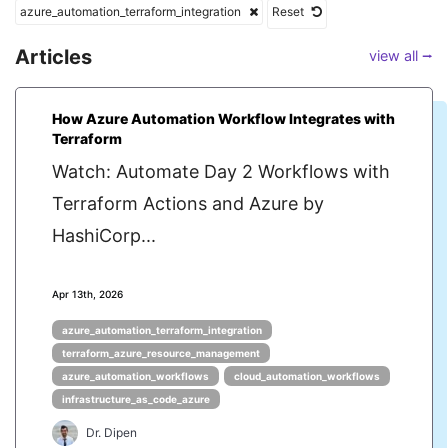
azure_automation_terraform_integration
Reset
Articles
view all ⭢
How Azure Automation Workflow Integrates with
Terraform
Watch: Automate Day 2 Workflows with
Terraform Actions and Azure by
HashiCorp...
Apr 13th, 2026
azure_automation_terraform_integration
terraform_azure_resource_management
azure_automation_workflows
cloud_automation_workflows
infrastructure_as_code_azure
Dr. Dipen