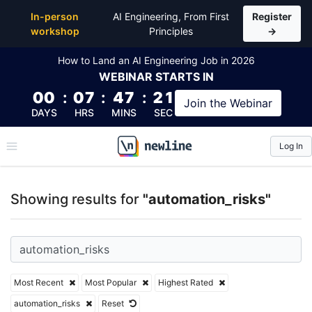
Top Articles, Lessons, Books and Courses for automa
In-person
AI Engineering, From First
Register
workshop
Principles
→
How to Land an AI Engineering Job in 2026
WEBINAR
STARTS IN
00
:
07
:
47
:
21
Join the
Webinar
DAYS
HRS
MINS
SEC
Log In
\newline
Showing results for
"automation_risks"
Most Recent
Most Popular
Highest Rated
automation_risks
Reset