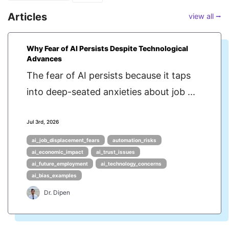
Articles
view all ⭢
Why Fear of AI Persists Despite Technological
Advances
The fear of AI persists because it taps
into deep-seated anxieties about job ...
Jul 3rd, 2026
ai_job_displacement_fears
automation_risks
ai_economic_impact
ai_trust_issues
ai_future_employment
ai_technology_concerns
ai_bias_examples
Dr. Dipen