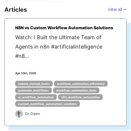
Articles
view all ⭢
N8N vs Custom Workflow Automation Solutions
Watch: I Built the Ultimate Team of
Agents in n8n #artificialintelligence
#n8...
Apr 10th, 2026
reduce_manual_tasks
workflow_automation_efficiency
automate_workflows
workflow_automation_tools
ai_workflow_automation
n8n_workflow_automation
custom_workflow_automation_solutions
Dr. Dipen