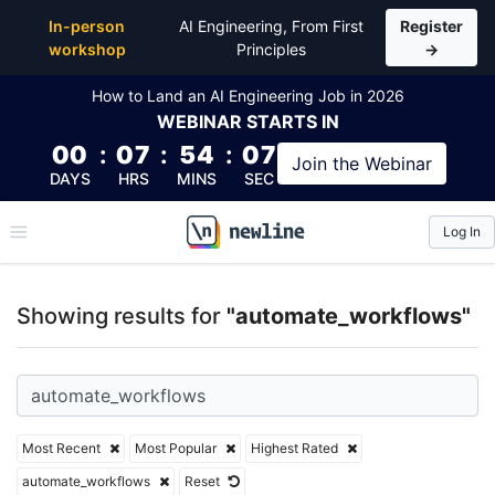
Top Articles, Lessons, Books and Courses for auto
In-person
AI Engineering, From First
Register
workshop
Principles
→
How to Land an AI Engineering Job in 2026
WEBINAR
STARTS IN
00
:
07
:
54
:
06
Join the
Webinar
DAYS
HRS
MINS
SEC
Log In
\newline
Showing results for
"automate_workflows"
Most Recent
Most Popular
Highest Rated
automate_workflows
Reset