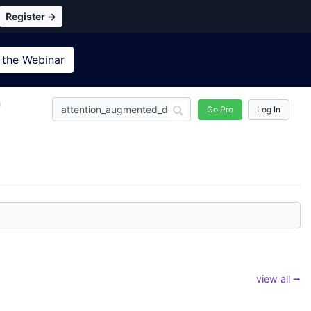
Register →
 the
Webinar
n
Go Pro
Log In
view all ⭢