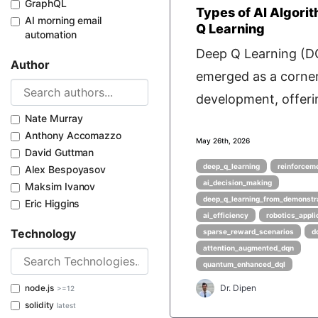
GraphQL
Types of AI Algori
AI morning email
Q Learning
automation
Deep Q Learning (D
Author
emerged as a corner
development, offerin
Nate Murray
Anthony Accomazzo
May 26th, 2026
David Guttman
deep_q_learning
reinforcem
Alex Bespoyasov
ai_decision_making
Maksim Ivanov
deep_q_learning_from_demonstr
Eric Higgins
ai_efficiency
robotics_appli
Technology
sparse_reward_scenarios
d
attention_augmented_dqn
quantum_enhanced_dql
node.js
Dr. Dipen
>=12
solidity
latest