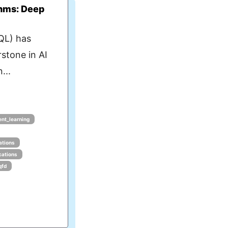
thms: Deep
QL) has
stone in AI
...
ent_learning
ations
cations
qfd