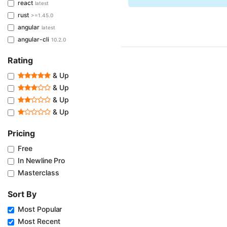
react
latest
rust
>=1.45.0
angular
latest
angular-cli
10.2.0
Rating
& Up
& Up
& Up
& Up
Pricing
Free
In Newline Pro
Masterclass
Sort By
Most Popular
Most Recent