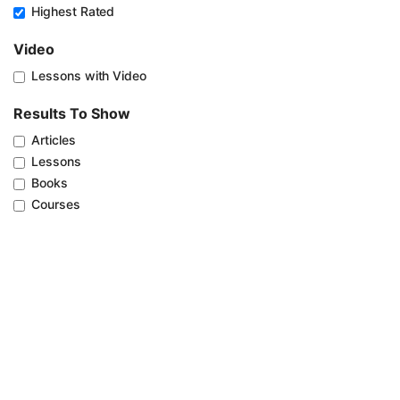
Highest Rated
Video
Lessons with Video
Results To Show
Articles
Lessons
Books
Courses