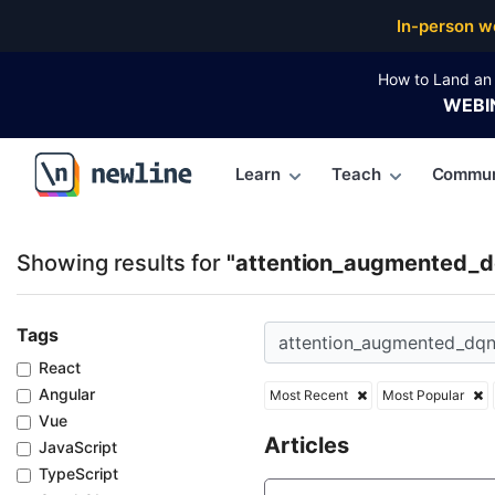
Top Articles, Lessons, Books and Courses for atte
In-person w
How to Land an 
WEBI
Learn
Teach
Commun
\newline
Showing results for
"attention_augmented_d
Tags
React
Angular
Most Recent
Most Popular
Vue
Articles
JavaScript
TypeScript