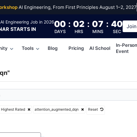
ntion_augmented_dqn
orkshop
·
AI Engineering, From First Principles
·
August 1–2, 2027
00
:
02
:
07
:
39
AI Engineering Job in 2026
Join
NAR
STARTS IN
DAYS
HRS
MINS
SEC
In-Perso
ity
Tools
Blog
Pricing
AI School
Event
qn"
Highest Rated
attention_augmented_dqn
Reset