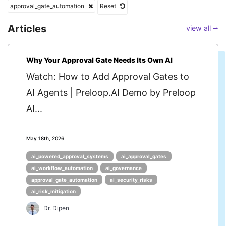
approval_gate_automation
Reset
Articles
view all ⭢
Why Your Approval Gate Needs Its Own AI
Watch: How to Add Approval Gates to
AI Agents | Preloop.AI Demo by Preloop
AI...
May 18th, 2026
ai_powered_approval_systems
ai_approval_gates
ai_workflow_automation
ai_governance
approval_gate_automation
ai_security_risks
ai_risk_mitigation
Dr. Dipen