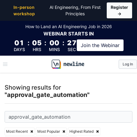
Top Articles, Lessons, Books and Courses for appro
In-person
AI Engineering, From First
Register
workshop
Principles
→
How to Land an AI Engineering Job in 2026
WEBINAR
STARTS IN
01
:
05
:
00
:
26
Join the
Webinar
DAYS
HRS
MINS
SEC
Log In
\newline
Showing results for
"approval_gate_automation"
Most Recent
Most Popular
Highest Rated