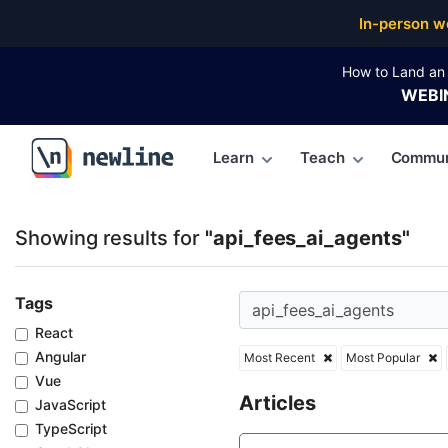
Top Articles, Lessons, Books and Courses for api_fe
In-person w
How to Land an 
WEBI
Learn
Teach
Commun
\newline
Showing results for
"api_fees_ai_agents"
Tags
React
Angular
Most Recent
Most Popular
Vue
Articles
JavaScript
TypeScript