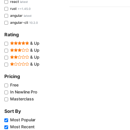
react
latest
rust
>=1.45.0
angular
latest
angular-cli
10.2.0
Rating
& Up
& Up
& Up
& Up
Pricing
Free
In Newline Pro
Masterclass
Sort By
Most Popular
Most Recent