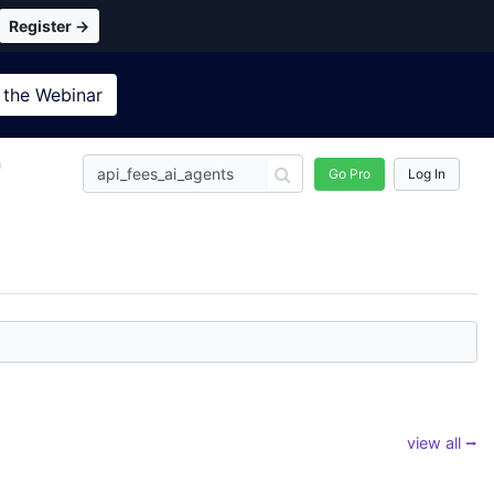
Register →
 the
Webinar
n
Go Pro
Log In
view all ⭢