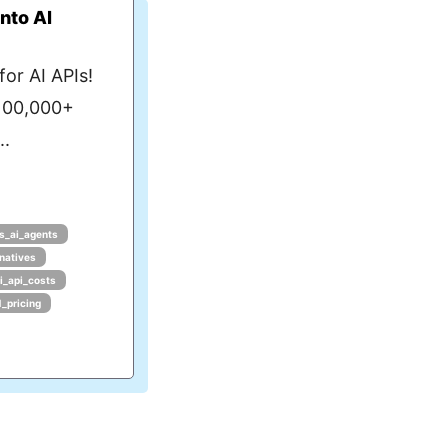
nto AI
or AI APIs!
 100,000+
..
s_ai_agents
rnatives
i_api_costs
1_pricing