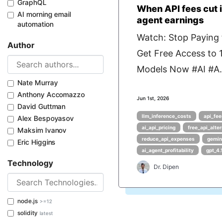
GraphQL
When API fees cut i
AI morning email
agent earnings
automation
Watch: Stop Paying f
Author
Get Free Access to
Models Now #AI #A.
Nate Murray
Anthony Accomazzo
Jun 1st, 2026
David Guttman
llm_inference_costs
api_fee
Alex Bespoyasov
ai_api_pricing
free_api_alte
Maksim Ivanov
reduce_api_expenses
gemin
Eric Higgins
ai_agent_profitability
gpt_4.
Technology
Dr. Dipen
node.js
>=12
solidity
latest