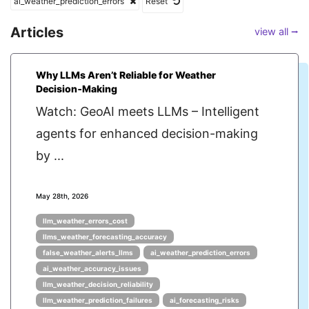
ai_weather_prediction_errors
Reset
Articles
view all ⭢
Why LLMs Aren’t Reliable for Weather
Decision‑Making
Watch: GeoAI meets LLMs – Intelligent
agents for enhanced decision-making
by ...
May 28th, 2026
llm_weather_errors_cost
llms_weather_forecasting_accuracy
false_weather_alerts_llms
ai_weather_prediction_errors
ai_weather_accuracy_issues
llm_weather_decision_reliability
llm_weather_prediction_failures
ai_forecasting_risks