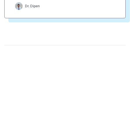
Dr. Dipen