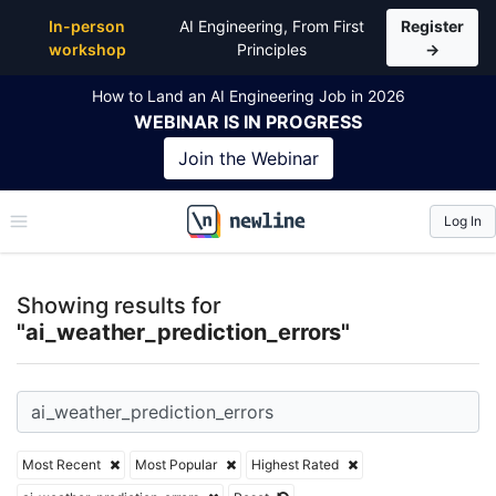
Top Articles, Lessons, Books and Courses for ai_wea
In-person
AI Engineering, From First
Register
workshop
Principles
→
How to Land an AI Engineering Job in 2026
WEBINAR
IS IN PROGRESS
Join the
Webinar
Log In
\newline
Showing results for
"ai_weather_prediction_errors"
Most Recent
Most Popular
Highest Rated