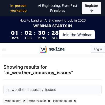
Top Articles, Lessons, Books and Courses for ai_we
In-person
AI Engineering, From First
Register
workshop
Principles
→
How to Land an AI Engineering Job in 2026
WEBINAR
STARTS IN
01
:
02
:
30
:
28
Join the
Webinar
DAYS
HRS
MINS
SEC
Log In
\newline
Showing results for
"ai_weather_accuracy_issues"
Most Recent
Most Popular
Highest Rated