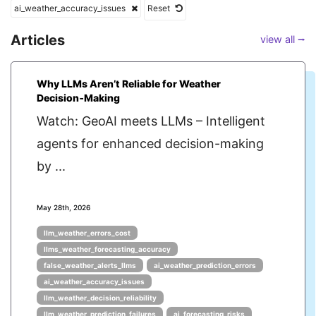
ai_weather_accuracy_issues
Reset
Articles
view all ⭢
Why LLMs Aren’t Reliable for Weather
Decision‑Making
Watch: GeoAI meets LLMs – Intelligent
agents for enhanced decision-making
by ...
May 28th, 2026
llm_weather_errors_cost
llms_weather_forecasting_accuracy
false_weather_alerts_llms
ai_weather_prediction_errors
ai_weather_accuracy_issues
llm_weather_decision_reliability
llm_weather_prediction_failures
ai_forecasting_risks