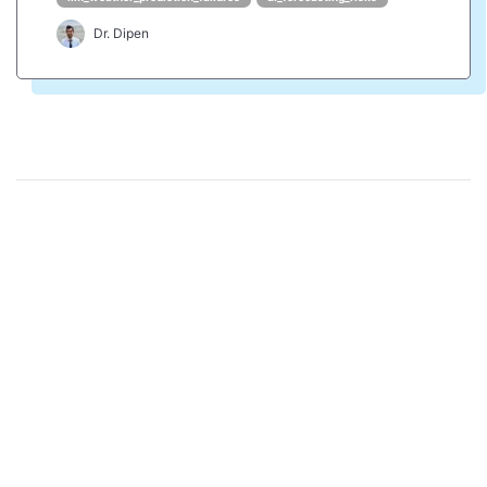
Dr. Dipen