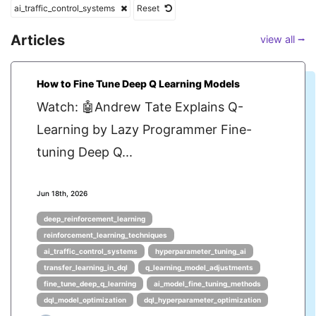
ai_traffic_control_systems
Reset
Articles
view all ⭢
How to Fine Tune Deep Q Learning Models
Watch: 🤖Andrew Tate Explains Q-
Learning by Lazy Programmer Fine-
tuning Deep Q...
Jun 18th, 2026
deep_reinforcement_learning
reinforcement_learning_techniques
ai_traffic_control_systems
hyperparameter_tuning_ai
transfer_learning_in_dql
q_learning_model_adjustments
fine_tune_deep_q_learning
ai_model_fine_tuning_methods
dql_model_optimization
dql_hyperparameter_optimization