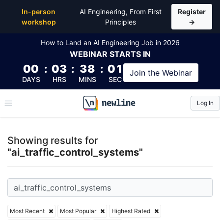
Top Articles, Lessons, Books and Courses for ai_traf
In-person
AI Engineering, From First
Register
workshop
Principles
→
How to Land an AI Engineering Job in 2026
WEBINAR
STARTS IN
00
:
03
:
38
:
00
Join the
Webinar
DAYS
HRS
MINS
SEC
Log In
\newline
Showing results for
"ai_traffic_control_systems"
Most Recent
Most Popular
Highest Rated