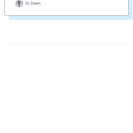
Dr. Dipen