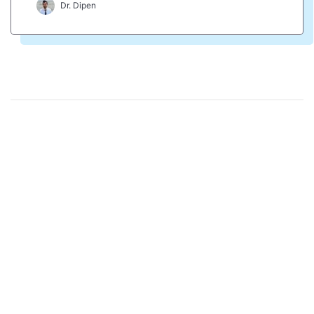
Dr. Dipen