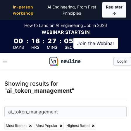
Top Articles, Lessons, Books and Courses for ai_t
In-person
AI Engineering, From First
Register
workshop
Principles
→
How to Land an AI Engineering Job in 2026
WEBINAR
STARTS IN
00
:
18
:
27
:
05
Join the
Webinar
DAYS
HRS
MINS
SEC
Log In
\newline
Showing results for
"ai_token_management"
Most Recent
Most Popular
Highest Rated