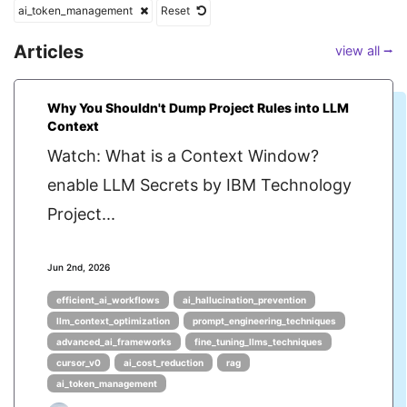
ai_token_management
Reset
Articles
view all ⭢
Why You Shouldn't Dump Project Rules into LLM
Context
Watch: What is a Context Window?
enable LLM Secrets by IBM Technology
Project...
Jun 2nd, 2026
efficient_ai_workflows
ai_hallucination_prevention
llm_context_optimization
prompt_engineering_techniques
advanced_ai_frameworks
fine_tuning_llms_techniques
cursor_v0
ai_cost_reduction
rag
ai_token_management