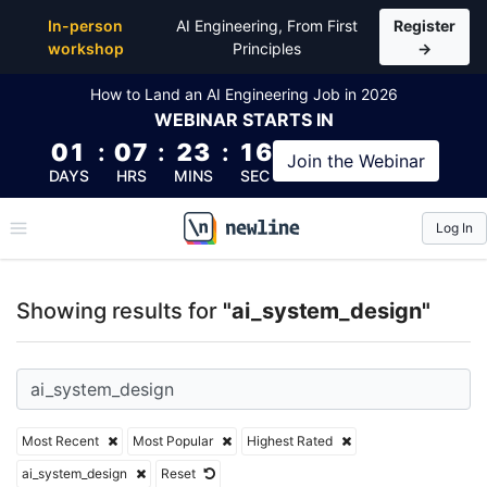
Top Articles, Lessons, Books and Courses for ai_sy
In-person
AI Engineering, From First
Register
workshop
Principles
→
How to Land an AI Engineering Job in 2026
WEBINAR
STARTS IN
01
:
07
:
23
:
16
Join the
Webinar
DAYS
HRS
MINS
SEC
Log In
\newline
Showing results for
"ai_system_design"
Most Recent
Most Popular
Highest Rated
ai_system_design
Reset