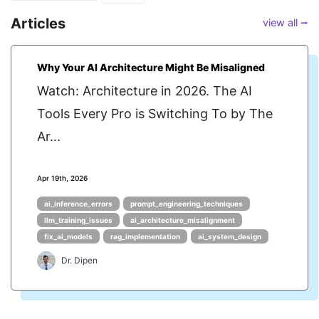
Articles
view all ⭢
Why Your AI Architecture Might Be Misaligned
Watch: Architecture in 2026. The AI
Tools Every Pro is Switching To by The
Ar...
Apr 19th, 2026
ai_inference_errors
prompt_engineering_techniques
llm_training_issues
ai_architecture_misalignment
fix_ai_models
rag_implementation
ai_system_design
Dr. Dipen