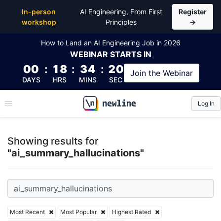
Top Articles, Lessons, Books and Courses for ai_sum
In-person
AI Engineering, From First
Register
workshop
Principles
→
How to Land an AI Engineering Job in 2026
WEBINAR
STARTS IN
00
:
18
:
34
:
19
Join the
Webinar
DAYS
HRS
MINS
SEC
Log In
\newline
Showing results for
"ai_summary_hallucinations"
Most Recent
Most Popular
Highest Rated