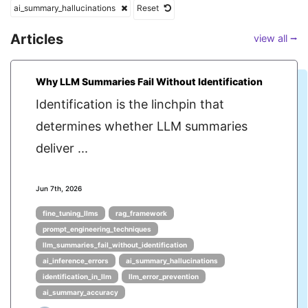
ai_summary_hallucinations
Reset
Articles
view all ⭢
Why LLM Summaries Fail Without Identification
Identification is the linchpin that
determines whether LLM summaries
deliver ...
Jun 7th, 2026
fine_tuning_llms
rag_framework
prompt_engineering_techniques
llm_summaries_fail_without_identification
ai_inference_errors
ai_summary_hallucinations
identification_in_llm
llm_error_prevention
ai_summary_accuracy