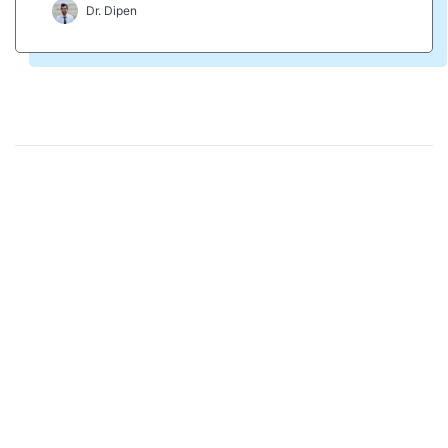
Dr. Dipen