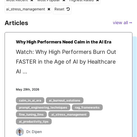
ai_stress_management
Reset
Articles
view all ⭢
Why High Performers Need Calm in the AI Era
Watch: Why High Performers Burn Out
FASTER in the Age of AI by Healthcare
AI ...
May 29th, 2026
calm_in_ai_era
ai_burnout_solutions
prompt_engineering_techniques
rag_frameworks
fine_tuning_llms
ai_stress_management
ai_productivity_tips
Dr. Dipen