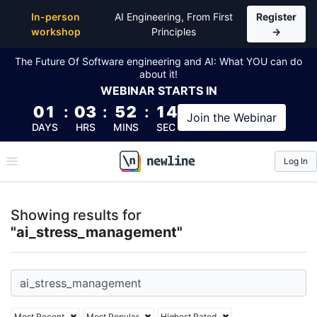
Top Articles, Lessons, Books and Courses for ai_s
In-person
AI Engineering, From First
Register
workshop
Principles
→
The Future Of Software engineering and AI: What YOU can do
about it!
WEBINAR
STARTS IN
01
:
03
:
52
:
13
Join the
Webinar
DAYS
HRS
MINS
SEC
Log In
\newline
Showing results for
"ai_stress_management"
Most Recent
Most Popular
Highest Rated