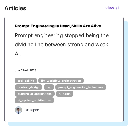
Articles
view all ⭢
Prompt Engineering is Dead, Skills Are Alive
Prompt engineering stopped being the
dividing line between strong and weak
AI...
Jun 22nd, 2026
tool_calling
llm_workflow_orchestration
context_design
rag
prompt_engineering_techniques
building_ai_applications
ai_skills
ai_system_architecture
Dr. Dipen