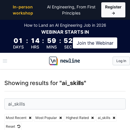
Top Articles, Lessons, Books and Courses for ai_skill
In-person
AI Engineering, From First
Register
workshop
Principles
→
How to Land an AI Engineering Job in 2026
WEBINAR
STARTS IN
01
:
14
:
59
:
52
Join the
Webinar
DAYS
HRS
MINS
SEC
Log In
\newline
Showing results for
"ai_skills"
Most Recent
Most Popular
Highest Rated
ai_skills
Reset