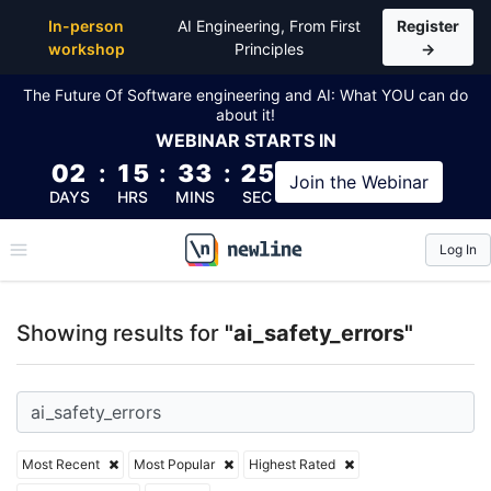
Top Articles, Lessons, Books and Courses for ai_safe
In-person
AI Engineering, From First
Register
workshop
Principles
→
The Future Of Software engineering and AI: What YOU can do
about it!
WEBINAR
STARTS IN
02
:
15
:
33
:
25
Join the
Webinar
DAYS
HRS
MINS
SEC
Log In
\newline
Showing results for
"ai_safety_errors"
Most Recent
Most Popular
Highest Rated