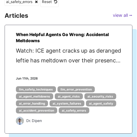
ai_safety_errors
Reset
Articles
view all ⭢
When Helpful Agents Go Wrong: Accidental
Meltdowns
Watch: ICE agent cracks up as deranged
leftie has meltdown over their presenc...
Jun 11th, 2026
llm_safety_techniques
llm_error_prevention
ai_agent_meltdowns
ai_agent_risks
ai_security_risks
ai_error_handling
ai_system_failures
ai_agent_safety
ai_accident_prevention
ai_safety_errors
Dr. Dipen