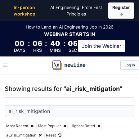
Top Articles, Lessons, Books and Courses for ai_risk
In-person
AI Engineering, From First
Register
workshop
Principles
→
How to Land an AI Engineering Job in 2026
WEBINAR
STARTS IN
00
:
06
:
40
:
04
Join the
Webinar
DAYS
HRS
MINS
SEC
Log In
\newline
Showing results for
"ai_risk_mitigation"
Most Recent
Most Popular
Highest Rated
ai_risk_mitigation
Reset