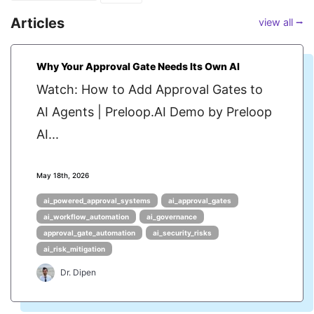
Articles
view all ⭢
Why Your Approval Gate Needs Its Own AI
Watch: How to Add Approval Gates to
AI Agents | Preloop.AI Demo by Preloop
AI...
May 18th, 2026
ai_powered_approval_systems
ai_approval_gates
ai_workflow_automation
ai_governance
approval_gate_automation
ai_security_risks
ai_risk_mitigation
Dr. Dipen