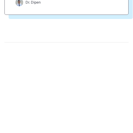
Dr. Dipen