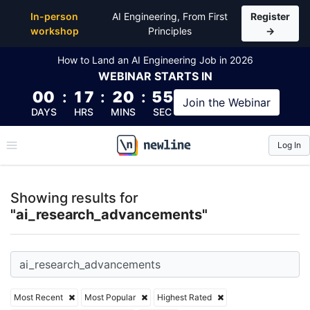
Top Articles, Lessons, Books and Courses for ai_r
In-person
AI Engineering, From First
Register
workshop
Principles
→
How to Land an AI Engineering Job in 2026
WEBINAR
STARTS IN
00
:
17
:
20
:
55
Join the
Webinar
DAYS
HRS
MINS
SEC
Log In
\newline
Showing results for
"ai_research_advancements"
Most Recent
Most Popular
Highest Rated