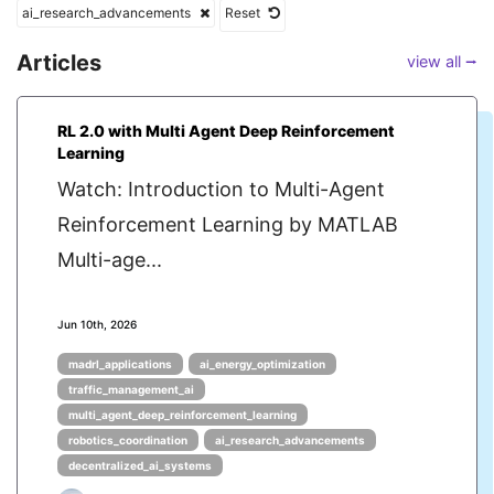
ai_research_advancements
Reset
Articles
view all ⭢
RL 2.0 with Multi Agent Deep Reinforcement
Learning
Watch: Introduction to Multi-Agent
Reinforcement Learning by MATLAB
Multi-age...
Jun 10th, 2026
madrl_applications
ai_energy_optimization
traffic_management_ai
multi_agent_deep_reinforcement_learning
robotics_coordination
ai_research_advancements
decentralized_ai_systems