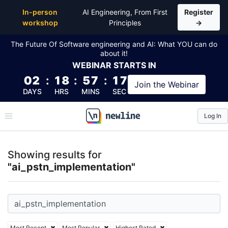
Top Articles, Lessons, Books and Courses for ai_ps
In-person
AI Engineering, From First
Register
workshop
Principles
→
The Future Of Software engineering and AI: What YOU can do
about it!
WEBINAR
STARTS IN
02
:
18
:
57
:
17
Join the
Webinar
DAYS
HRS
MINS
SEC
Log In
\newline
Showing results for
"ai_pstn_implementation"
Most Recent
Most Popular
Highest Rated