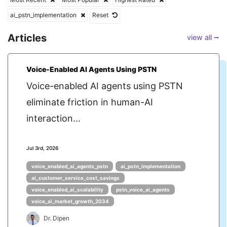
ai_pstn_implementation
Reset
Articles
view all ⭢
Voice-Enabled AI Agents Using PSTN
Voice-enabled AI agents using PSTN
eliminate friction in human-AI
interaction...
Jul 3rd, 2026
voice_enabled_ai_agents_pstn
ai_pstn_implementation
ai_customer_service_cost_savings
voice_enabled_ai_scalability
pstn_voice_ai_agents
voice_ai_market_growth_2034
Dr. Dipen