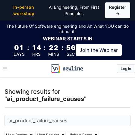
Top Articles, Lessons, Books and Courses for ai_pro
In-person
AI Engineering, From First
Register
workshop
Principles
→
The Future Of Software engineering and AI: What YOU can do
about it!
WEBINAR
STARTS IN
01
:
14
:
22
:
55
Join the
Webinar
DAYS
HRS
MINS
SEC
Log In
\newline
Showing results for
"ai_product_failure_causes"
Most Recent
Most Popular
Highest Rated