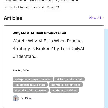
ai_product_failure_causes
Reset
Articles
view all ⭢
Why Most AI-Built Products Fail
Watch: Why AI Fails When Product
Strategy Is Broken? by TechDailyAI
Understan...
Jun 7th, 2026
enterprise_ai_project_failures
ai_built_products_fail
llm_product_failure_stats
agentic_ai_project_risks
ai_product_failure_causes
ai_startup_mistakes
Dr. Dipen