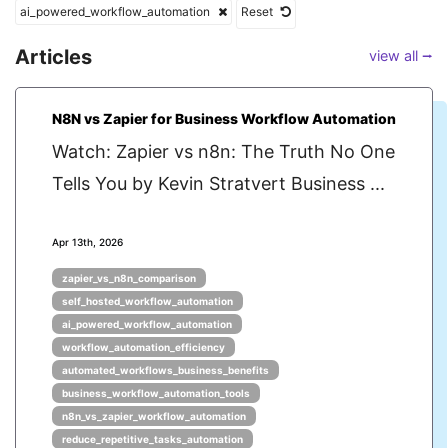
ai_powered_workflow_automation
Reset
Articles
view all ⭢
N8N vs Zapier for Business Workflow Automation
Watch: Zapier vs n8n: The Truth No One
Tells You by Kevin Stratvert Business ...
Apr 13th, 2026
zapier_vs_n8n_comparison
self_hosted_workflow_automation
ai_powered_workflow_automation
workflow_automation_efficiency
automated_workflows_business_benefits
business_workflow_automation_tools
n8n_vs_zapier_workflow_automation
reduce_repetitive_tasks_automation