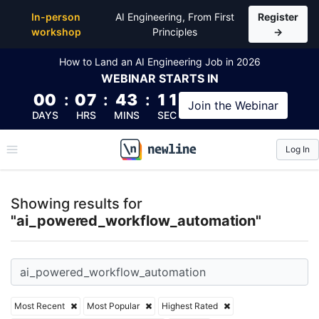
Top Articles, Lessons, Books and Courses for ai_p
In-person
AI Engineering, From First
Register
workshop
Principles
→
How to Land an AI Engineering Job in 2026
WEBINAR
STARTS IN
00
:
07
:
43
:
10
Join the
Webinar
DAYS
HRS
MINS
SEC
Log In
\newline
Showing results for
"ai_powered_workflow_automation"
Most Recent
Most Popular
Highest Rated