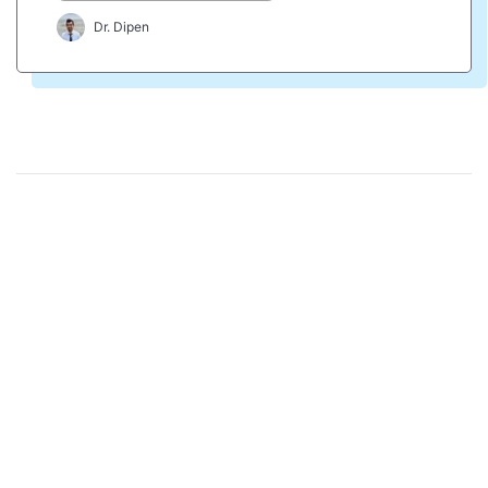
Dr. Dipen