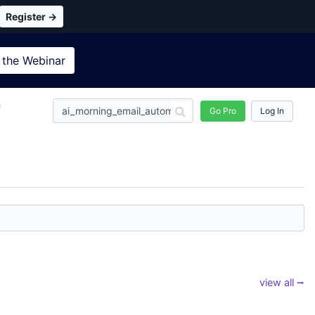
Register →
 the
Webinar
n
Go Pro
Log In
view all ⭢