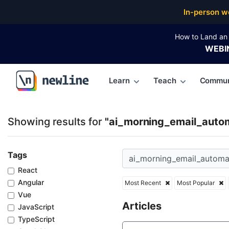
Top Articles, Lessons, Books and Courses for ai_mo
In-person w
How to Land an 
WEBI
Learn
Teach
Commun
\newline
Showing results for
"ai_morning_email_auto
Tags
React
Angular
Most Recent
Most Popular
Vue
Articles
JavaScript
TypeScript