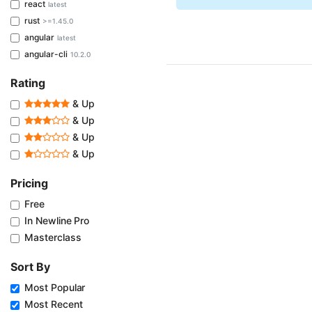
react
latest
rust
>=1.45.0
angular
latest
angular-cli
10.2.0
Rating
& Up
& Up
& Up
& Up
Pricing
Free
In Newline Pro
Masterclass
Sort By
Most Popular
Most Recent