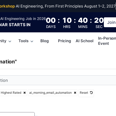
rning_email_automati
orkshop
·
AI Engineering, From First Principles
·
August 1–2, 2027
00
:
10
:
40
:
19
AI Engineering Job in 2026
Join
NAR
STARTS IN
DAYS
HRS
MINS
SEC
In-Perso
ity
Tools
Blog
Pricing
AI School
Event
mation"
Highest Rated
ai_morning_email_automation
Reset