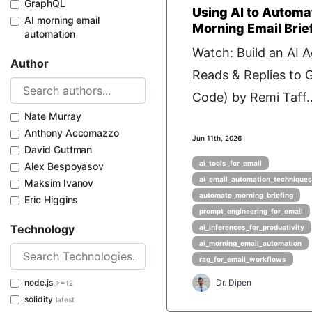
GraphQL
Using AI to Automa
AI morning email
Morning Email Brie
automation
Watch: Build an AI 
Author
Reads & Replies to 
Code) by Remi Taff..
Nate Murray
Anthony Accomazzo
Jun 11th, 2026
David Guttman
ai_tools_for_email
Alex Bespoyasov
ai_email_automation_techniques
Maksim Ivanov
automate_morning_briefing
Eric Higgins
prompt_engineering_for_email
Technology
ai_inferences_for_productivity
ai_morning_email_automation
rag_for_email_workflows
node.js
Dr. Dipen
>=12
solidity
latest