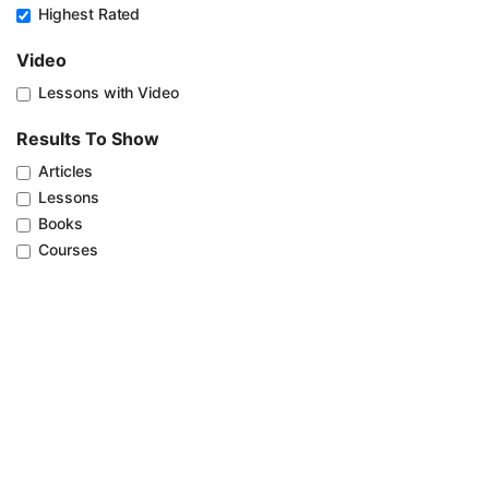
Highest Rated
Video
Lessons with Video
Results To Show
Articles
Lessons
Books
Courses