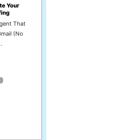
te Your
fing
Agent That
Gmail (No
.