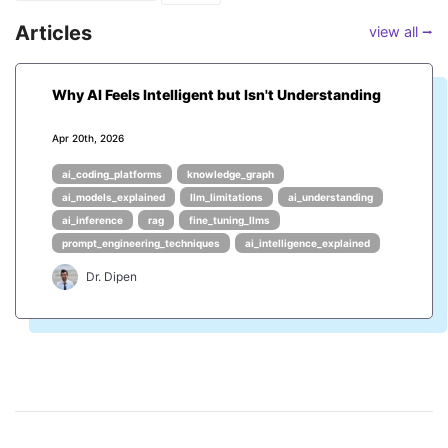
Articles
view all ⭢
Why AI Feels Intelligent but Isn't Understanding
Apr 20th, 2026
ai_coding_platforms
knowledge_graph
ai_models_explained
llm_limitations
ai_understanding
ai_inference
rag
fine_tuning_llms
prompt_engineering_techniques
ai_intelligence_explained
Dr. Dipen