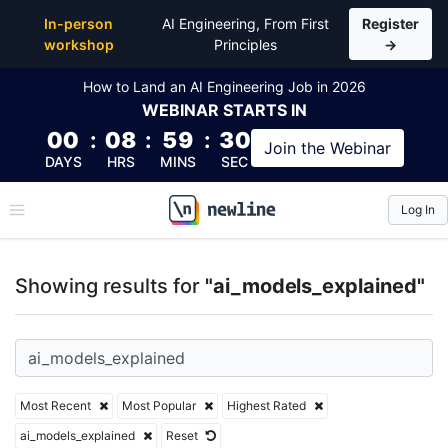
Top Articles, Lessons, Books and Courses for ai_mo
In-person
AI Engineering, From First
Register
workshop
Principles
→
How to Land an AI Engineering Job in 2026
WEBINAR
STARTS IN
00
:
08
:
59
:
29
Join the
Webinar
DAYS
HRS
MINS
SEC
Log In
\newline
Showing results for
"ai_models_explained"
Most Recent
Most Popular
Highest Rated
ai_models_explained
Reset