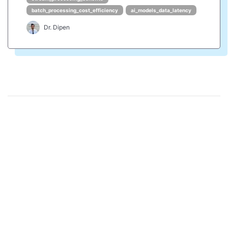
batch_processing_cost_efficiency
ai_models_data_latency
Dr. Dipen