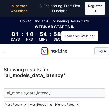
Top Articles, Lessons, Books and Courses for ai_mo
In-person
AI Engineering, From First
Register
workshop
Principles
→
How to Land an AI Engineering Job in 2026
WEBINAR
STARTS IN
01
:
14
:
54
:
57
Join the
Webinar
DAYS
HRS
MINS
SEC
Log In
\newline
Showing results for
"ai_models_data_latency"
Most Recent
Most Popular
Highest Rated