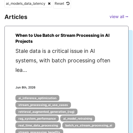
ai_models_data_latency
Reset
Articles
view all ⭢
When to Use Batch or Stream Processing in AI
Projects
Stale data is a critical issue in AI
systems, with batch processing often
lea...
Jun 8th, 2026
ai_inference_optimization
stream_processing_ai_use_cases
retrieval_augmented_generation_(rag)
rag_system_performance
ai_model_retraining
real_time_data_processing
batch_vs_stream_processing_ai
stream_processing_benefits